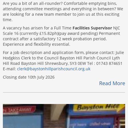
Are you a bit of an all-rounder? Comfortable emptying bins,
attending committee meetings and everything in between? We
are looking for a new team member to join us at this exciting
time.
A vacancy has arisen for a Full Time
Facilities Supervisor
NJC
Scale 16 (currently £15.82ph)(pay award pending) Permanent
contract after a satisfactory 12 week probation period.
Experience and flexibility essential.
For a job description and application form, please contact: Julie
Hodgkiss Clerk to the Council Bayston Hill Parish Council Lyth
Hill Road Bayston Hill Shrewsbury, SY3 0EW Tel : 01743 874651
E-mail:
clerk@baystonhillparishcouncil.org.uk
Closing date 10th July 2026
Read More