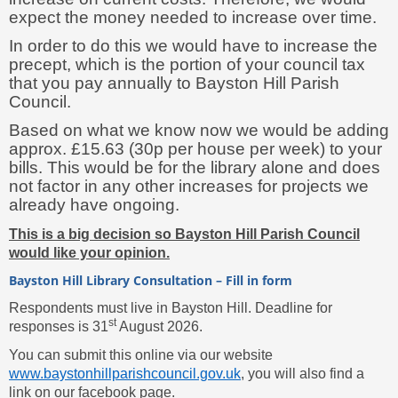
expect the money needed to increase over time.
In order to do this we would have to increase the
precept, which is the portion of your council tax
that you pay annually to Bayston Hill Parish
Council.
Based on what we know now we would be adding
approx. £15.63 (30p per house per week) to your
bills. This would be for the library alone and does
not factor in any other increases for projects we
already have ongoing.
This is a big decision so Bayston Hill Parish Council
would like your opinion.
Bayston Hill Library Consultation – Fill in form
Respondents must live in Bayston Hill. Deadline for
st
responses is 31
August 2026.
You can submit this online via our website
www.baystonhillparishcouncil.gov.uk
, you will also find a
link on our facebook page.