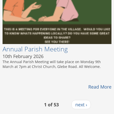
Annual Parish Meeting
10th February 2026
The Annual Parish Meeting will take place on Monday 9th
March at 7pm at Christ Church, Glebe Road. All Welcome.
Read More
1 of 53
next ›