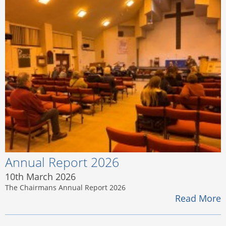
Annual Report 2026
10th March 2026
The Chairmans Annual Report 2026
Read More