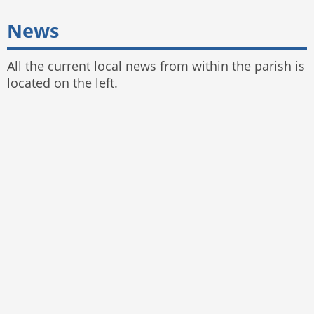
News
All the current local news from within the parish is
located on the left.
© 2025 Bayston Hill Parish Council
Website by
The Web Orchard
,
Parish Council