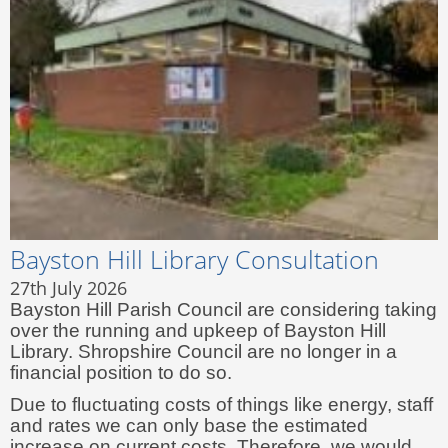
Bayston Hill Library Consultation
27th July 2026
Bayston Hill Parish Council are considering taking
over the running and upkeep of Bayston Hill
Library. Shropshire Council are no longer in a
financial position to do so.
Due to fluctuating costs of things like energy, staff
and rates we can only base the estimated
increase on current costs. Therefore, we would