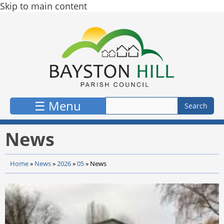
Skip to main content
☰ Menu
News
Home
»
News
»
2026
»
05
»
News