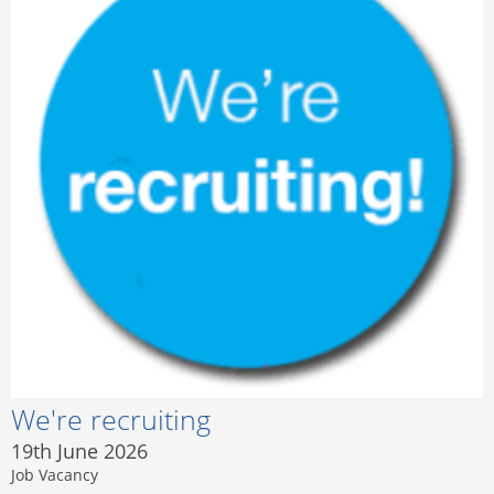
We're recruiting
19th June 2026
Job Vacancy