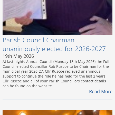
Parish Council Chairman
unanimously elected for 2026-2027
19th May 2026
At last nights Annual Council (Monday 18th May 2026) the Full
Council elected Councillor Rob Ruscoe to be Chairman for the
municipal year 2026-27. Cllr Ruscoe recieved unanimous
support to continue the role he has held for the last 2 years.
Cllr Ruscoe and all of your Parish Councillors contact details
can be found on the website.
Read More