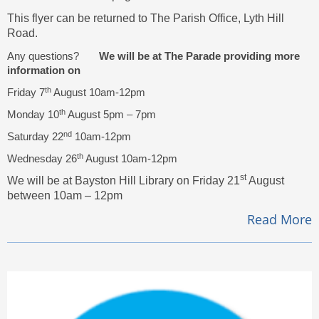
This flyer can be returned to The Parish Office, Lyth Hill
Road.
Any questions?
We will be at The Parade providing more
information on
th
Friday 7
August 10am-12pm
th
Monday 10
August 5pm – 7pm
nd
Saturday 22
10am-12pm
th
Wednesday 26
August 10am-12pm
st
We will be at Bayston Hill Library on Friday 21
August
between 10am – 12pm
Read More