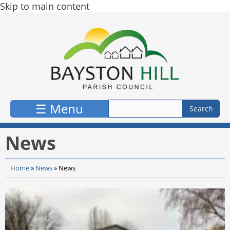
Skip to main content
☰ Menu
News
Home
»
News
»
News