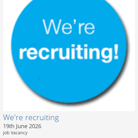
We're recruiting
19th June 2026
Job Vacancy