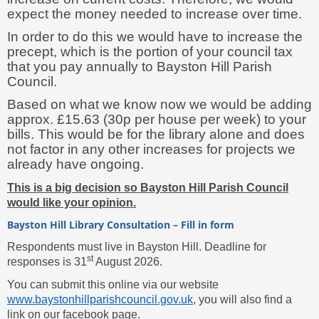
expect the money needed to increase over time.
In order to do this we would have to increase the
precept, which is the portion of your council tax
that you pay annually to Bayston Hill Parish
Council.
Based on what we know now we would be adding
approx. £15.63 (30p per house per week) to your
bills. This would be for the library alone and does
not factor in any other increases for projects we
already have ongoing.
This is a big decision so Bayston Hill Parish Council
would like your opinion.
Bayston Hill Library Consultation – Fill in form
Respondents must live in Bayston Hill. Deadline for
st
responses is 31
August 2026.
You can submit this online via our website
www.baystonhillparishcouncil.gov.uk
, you will also find a
link on our facebook page.