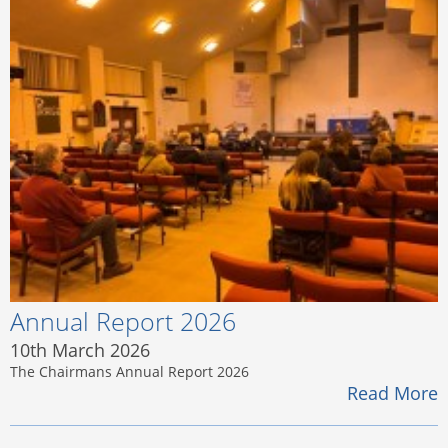
Annual Report 2026
10th March 2026
The Chairmans Annual Report 2026
Read More