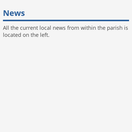
News
All the current local news from within the parish is
located on the left.
© 2025 Bayston Hill Parish Council
Website by
The Web Orchard
,
Parish Council