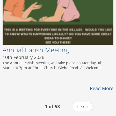
Annual Parish Meeting
10th February 2026
The Annual Parish Meeting will take place on Monday 9th
March at 7pm at Christ Church, Glebe Road. All Welcome.
Read More
1 of 53
next ›