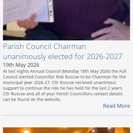
Parish Council Chairman
unanimously elected for 2026-2027
19th May 2026
At last nights Annual Council (Monday 18th May 2026) the Full
Council elected Councillor Rob Ruscoe to be Chairman for the
municipal year 2026-27. Cllr Ruscoe recieved unanimous
support to continue the role he has held for the last 2 years.
Cllr Ruscoe and all of your Parish Councillors contact details
can be found on the website.
Read More