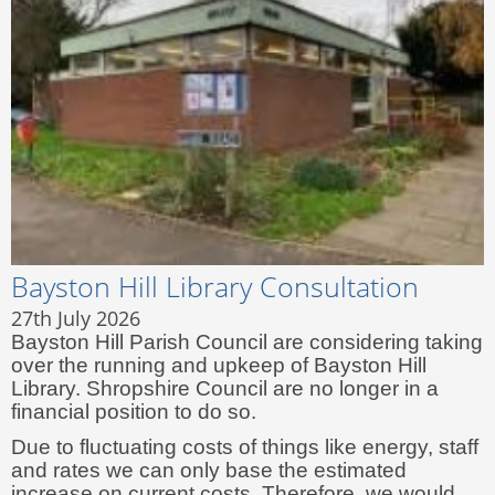
Bayston Hill Library Consultation
27th July 2026
Bayston Hill Parish Council are considering taking
over the running and upkeep of Bayston Hill
Library. Shropshire Council are no longer in a
financial position to do so.
Due to fluctuating costs of things like energy, staff
and rates we can only base the estimated
increase on current costs. Therefore, we would