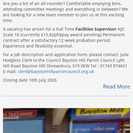
Are you a bit of an all-rounder? Comfortable emptying bins,
attending committee meetings and everything in between? We
are looking for a new team member to join us at this exciting
time.
A vacancy has arisen for a Full Time
Facilities Supervisor
NJC
Scale 16 (currently £15.82ph)(pay award pending) Permanent
contract after a satisfactory 12 week probation period.
Experience and flexibility essential.
For a job description and application form, please contact: Julie
Hodgkiss Clerk to the Council Bayston Hill Parish Council Lyth
Hill Road Bayston Hill Shrewsbury, SY3 0EW Tel : 01743 874651
E-mail:
clerk@baystonhillparishcouncil.org.uk
Closing date 10th July 2026
Read More