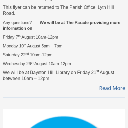
This flyer can be returned to The Parish Office, Lyth Hill
Road.
Any questions?
We will be at The Parade providing more
information on
th
Friday 7
August 10am-12pm
th
Monday 10
August 5pm – 7pm
nd
Saturday 22
10am-12pm
th
Wednesday 26
August 10am-12pm
st
We will be at Bayston Hill Library on Friday 21
August
between 10am – 12pm
Read More