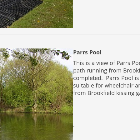
Parrs Pool
This is a view of Parrs P
path running from Brook
completed. Parrs Pool is
suitable for wheelchair 
from Brookfield kissing g
.