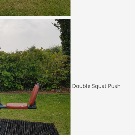
Double Squat Push