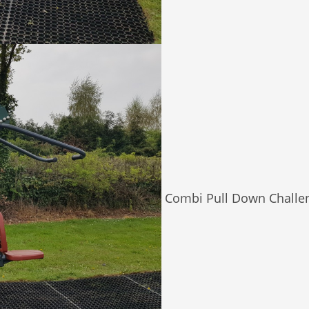
Combi Pull Down Challe