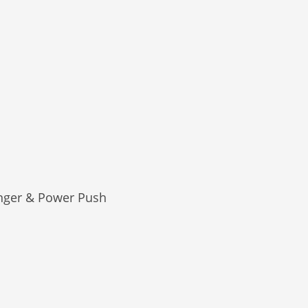
nger & Power Push