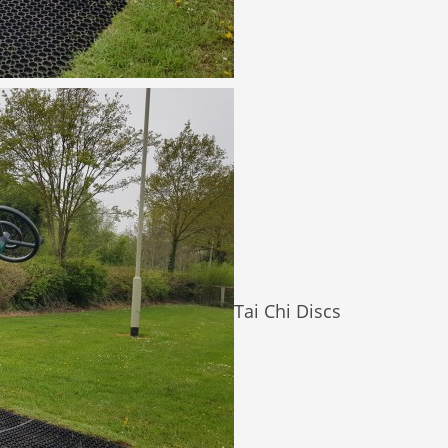
Tai Chi Discs