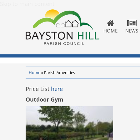
Skip to main content
HOME
NEWS
Home
»
Parish Amenities
Price List
here
Outdoor Gym