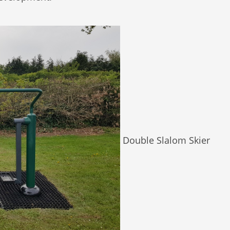
Double Slalom Skier