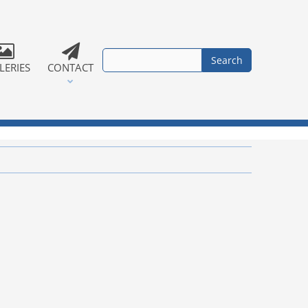
LERIES
CONTACT