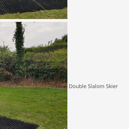
Double Slalom Skier