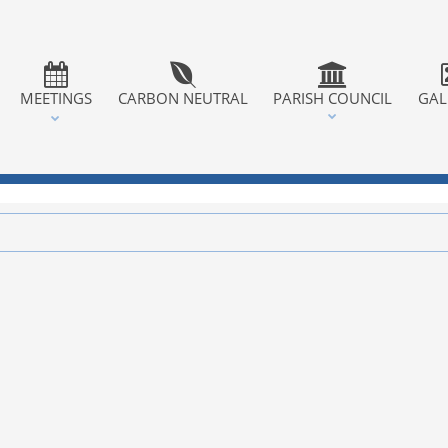
MEETINGS
CARBON NEUTRAL
PARISH COUNCIL
GAL