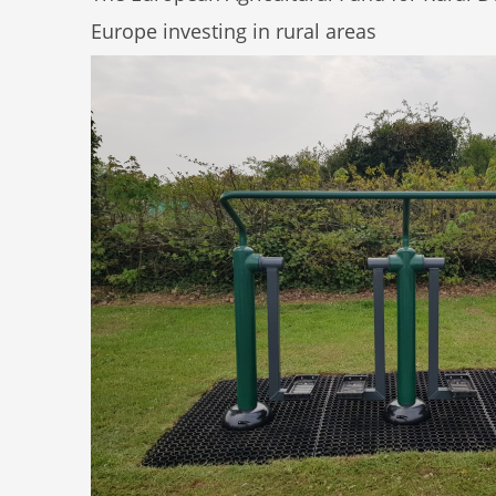
Europe investing in rural areas