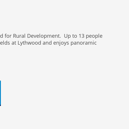
und for Rural Development. Up to 13 people
 FIelds at Lythwood and enjoys panoramic