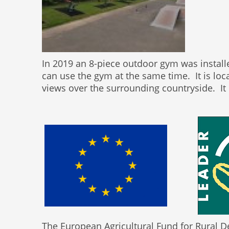
In 2019 an 8-piece outdoor gym was install
can use the gym at the same time. It is loc
views over the surrounding countryside. It i
The European Agricultural Fund for Rural