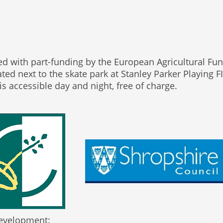
ed with part-funding by the European Agricultural F
ated next to the skate park at Stanley Parker Playing
s accessible day and night, free of charge.
 Development: