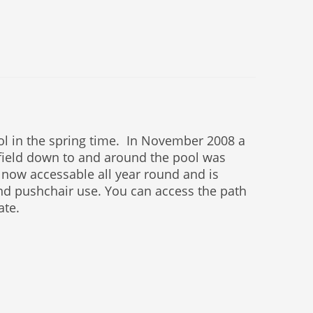
ool in the spring time. In November 2008 a
field down to and around the pool was
 now accessable all year round and is
and pushchair use. You can access the path
ate.