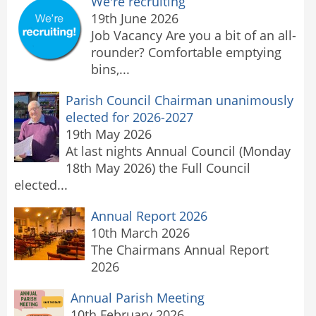
We're recruiting
19th June 2026
Job Vacancy Are you a bit of an all-
rounder? Comfortable emptying
bins,...
Parish Council Chairman unanimously
elected for 2026-2027
19th May 2026
At last nights Annual Council (Monday
18th May 2026) the Full Council
elected...
Annual Report 2026
10th March 2026
The Chairmans Annual Report
2026
Annual Parish Meeting
10th February 2026