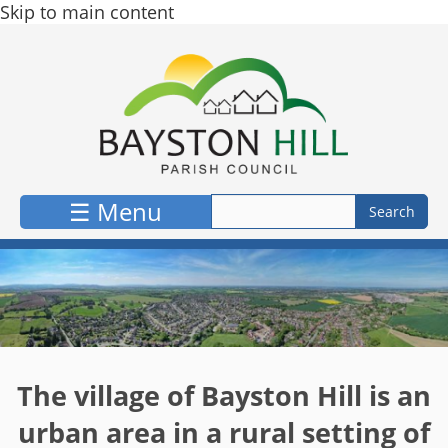
Skip to main content
☰ Menu
The village of Bayston Hill is an
urban area in a rural setting of