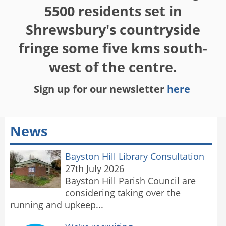
5500 residents set in
Shrewsbury's countryside
fringe some five kms south-
west of the centre.
Sign up for our newsletter
here
News
Bayston Hill Library Consultation
27th July 2026
Bayston Hill Parish Council are
considering taking over the
running and upkeep...