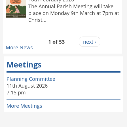
The Annual Parish Meeting will take
place on Monday 9th March at 7pm at
Christ...
1 of 53
next ›
More News
Meetings
Planning Committee
11th August 2026
7:15 pm
More Meetings