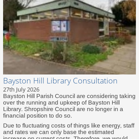
Bayston Hill Library Consultation
27th July 2026
Bayston Hill Parish Council are considering taking
over the running and upkeep of Bayston Hill
Library. Shropshire Council are no longer in a
financial position to do so.
Due to fluctuating costs of things like energy, staff
and rates we can only base the estimated
increase on current costs. Therefore, we would