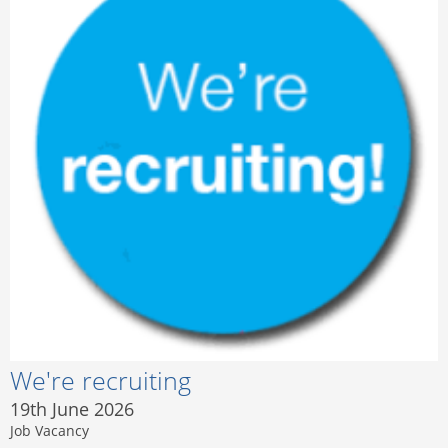
We're recruiting
19th June 2026
Job Vacancy