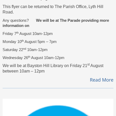
This flyer can be returned to The Parish Office, Lyth Hill
Road.
Any questions?
We will be at The Parade providing more
information on
th
Friday 7
August 10am-12pm
th
Monday 10
August 5pm – 7pm
nd
Saturday 22
10am-12pm
th
Wednesday 26
August 10am-12pm
st
We will be at Bayston Hill Library on Friday 21
August
between 10am – 12pm
Read More