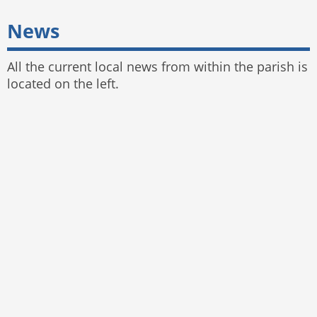
News
All the current local news from within the parish is
located on the left.
© 2025 Bayston Hill Parish Council
Website by
The Web Orchard
,
Parish Council