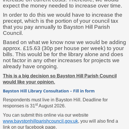
expect the money needed to increase over time.
In order to do this we would have to increase the
precept, which is the portion of your council tax
that you pay annually to Bayston Hill Parish
Council.
Based on what we know now we would be adding
approx. £15.63 (30p per house per week) to your
bills. This would be for the library alone and does
not factor in any other increases for projects we
already have ongoing.
This is a big decision so Bayston Hill Parish Council
would like your opinion.
Bayston Hill Library Consultation – Fill in form
Respondents must live in Bayston Hill. Deadline for
st
responses is 31
August 2026.
You can submit this online via our website
www.baystonhillparishcouncil.gov.uk
, you will also find a
link on our facebook page.