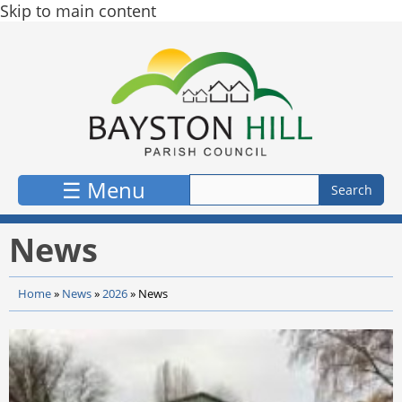
Skip to main content
☰ Menu
News
Home
»
News
»
2026
»
News