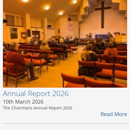
Annual Report 2026
10th March 2026
The Chairmans Annual Report 2026
Read More