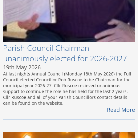
Parish Council Chairman
unanimously elected for 2026-2027
19th May 2026
At last nights Annual Council (Monday 18th May 2026) the Full
Council elected Councillor Rob Ruscoe to be Chairman for the
municipal year 2026-27. Cllr Ruscoe recieved unanimous
support to continue the role he has held for the last 2 years.
Cllr Ruscoe and all of your Parish Councillors contact details
can be found on the website.
Read More