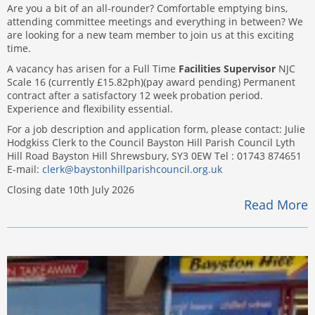
Are you a bit of an all-rounder? Comfortable emptying bins,
attending committee meetings and everything in between? We
are looking for a new team member to join us at this exciting
time.
A vacancy has arisen for a Full Time
Facilities Supervisor
NJC
Scale 16 (currently £15.82ph)(pay award pending) Permanent
contract after a satisfactory 12 week probation period.
Experience and flexibility essential.
For a job description and application form, please contact: Julie
Hodgkiss Clerk to the Council Bayston Hill Parish Council Lyth
Hill Road Bayston Hill Shrewsbury, SY3 0EW Tel : 01743 874651
E-mail:
clerk@baystonhillparishcouncil.org.uk
Closing date 10th July 2026
Read More