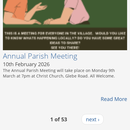
Annual Parish Meeting
10th February 2026
The Annual Parish Meeting will take place on Monday 9th
March at 7pm at Christ Church, Glebe Road. All Welcome.
Read More
1 of 53
next ›