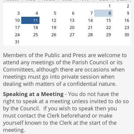
1
2
3
4
5
6
7
8
9
10
11
12
13
14
15
16
17
18
19
20
21
22
23
24
25
26
27
28
29
30
31
Members of the Public and Press are welcome to
attend any meetings of the Parish Council or its
Committees, although there are occasions when
meetings must go into private session when
dealing with matters of a confidential nature.
Speaking at a Meeting
- You do not have the
right to speak at a meeting unless invited to do so
by the Council. If you wish to speak then you
must contact the Clerk beforehand or make
yourself known to the Clerk at the start of the
meeting.