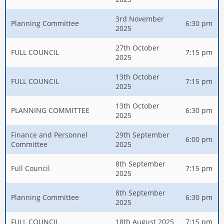
3rd November
Planning Committee
6:30 pm
2025
27th October
FULL COUNCIL
7:15 pm
2025
13th October
FULL COUNCIL
7:15 pm
2025
13th October
PLANNING COMMITTEE
6:30 pm
2025
Finance and Personnel
29th September
6:00 pm
Committee
2025
8th September
Full Council
7:15 pm
2025
8th September
Planning Committee
6:30 pm
2025
FULL COUNCIL
18th August 2025
7:15 pm