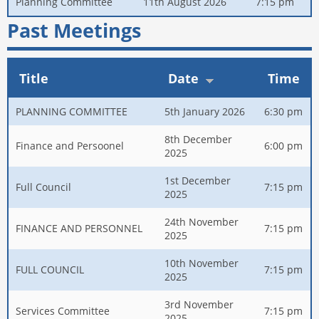
Planning Committee
11th August 2026
7:15 pm
Past Meetings
Title
Date
Time
PLANNING COMMITTEE
5th January 2026
6:30 pm
8th December
Finance and Persoonel
6:00 pm
2025
1st December
Full Council
7:15 pm
2025
24th November
FINANCE AND PERSONNEL
7:15 pm
2025
10th November
FULL COUNCIL
7:15 pm
2025
3rd November
Services Committee
7:15 pm
2025