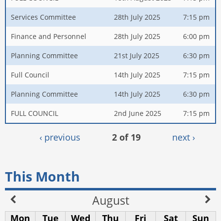
Services Committee
28th July 2025
7:15 pm
Finance and Personnel
28th July 2025
6:00 pm
Planning Committee
21st July 2025
6:30 pm
Full Council
14th July 2025
7:15 pm
Planning Committee
14th July 2025
6:30 pm
FULL COUNCIL
2nd June 2025
7:15 pm
‹ previous
2 of 19
next ›
This Month
August
Mon
Tue
Wed
Thu
Fri
Sat
Sun