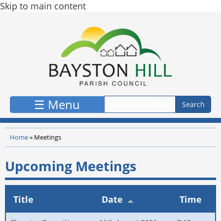
Skip to main content
☰ Menu
Home
»
Meetings
Upcoming Meetings
Title
Date
Time