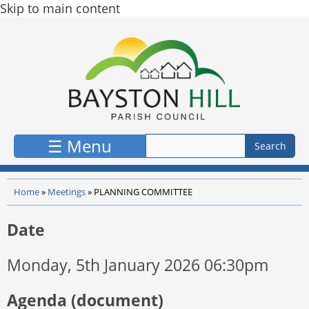
Skip to main content
☰ Menu
Home
»
Meetings
»
PLANNING COMMITTEE
Date
Monday, 5th January 2026 06:30pm
Agenda (document)