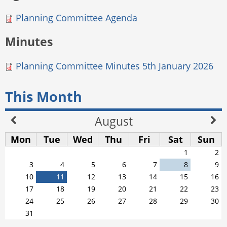
Planning Committee Agenda
Minutes
Planning Committee Minutes 5th January 2026
This Month
August
Mon
Tue
Wed
Thu
Fri
Sat
Sun
1
2
3
4
5
6
7
8
9
10
11
12
13
14
15
16
17
18
19
20
21
22
23
24
25
26
27
28
29
30
31