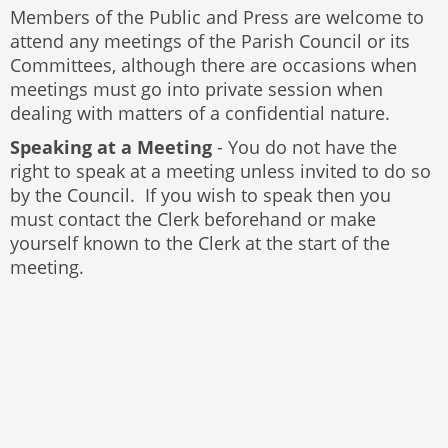
Members of the Public and Press are welcome to
attend any meetings of the Parish Council or its
Committees, although there are occasions when
meetings must go into private session when
dealing with matters of a confidential nature.
Speaking at a Meeting
- You do not have the
right to speak at a meeting unless invited to do so
by the Council. If you wish to speak then you
must contact the Clerk beforehand or make
yourself known to the Clerk at the start of the
meeting.