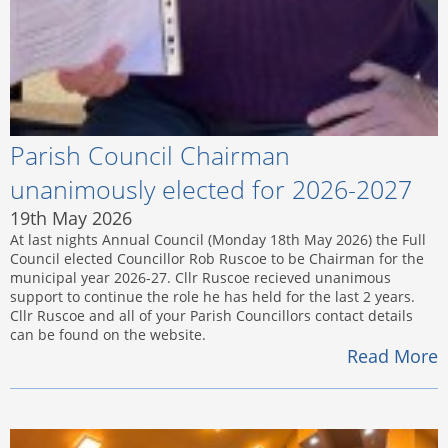
Parish Council Chairman
unanimously elected for 2026-2027
19th May 2026
At last nights Annual Council (Monday 18th May 2026) the Full
Council elected Councillor Rob Ruscoe to be Chairman for the
municipal year 2026-27. Cllr Ruscoe recieved unanimous
support to continue the role he has held for the last 2 years.
Cllr Ruscoe and all of your Parish Councillors contact details
can be found on the website.
Read More