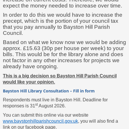
expect the money needed to increase over time.
In order to do this we would have to increase the
precept, which is the portion of your council tax
that you pay annually to Bayston Hill Parish
Council.
Based on what we know now we would be adding
approx. £15.63 (30p per house per week) to your
bills. This would be for the library alone and does
not factor in any other increases for projects we
already have ongoing.
This is a big decision so Bayston Hill Parish Council
would like your opinion.
Bayston Hill Library Consultation – Fill in form
Respondents must live in Bayston Hill. Deadline for
st
responses is 31
August 2026.
You can submit this online via our website
www.baystonhillparishcouncil.gov.uk
, you will also find a
link on our facebook page.