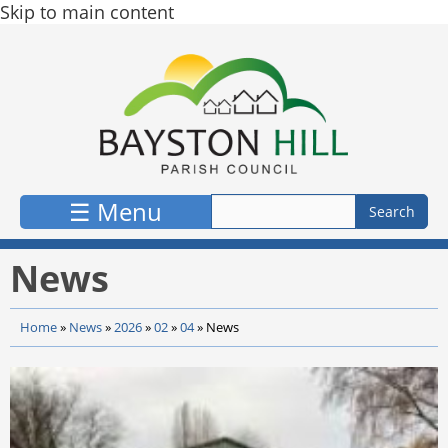
Skip to main content
☰ Menu
News
Home
»
News
»
2026
»
02
»
04
»
News