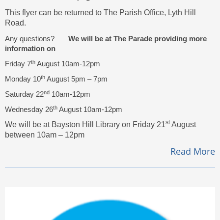
This flyer can be returned to The Parish Office, Lyth Hill
Road.
Any questions?
We will be at The Parade providing more
information on
th
Friday 7
August 10am-12pm
th
Monday 10
August 5pm – 7pm
nd
Saturday 22
10am-12pm
th
Wednesday 26
August 10am-12pm
st
We will be at Bayston Hill Library on Friday 21
August
between 10am – 12pm
Read More