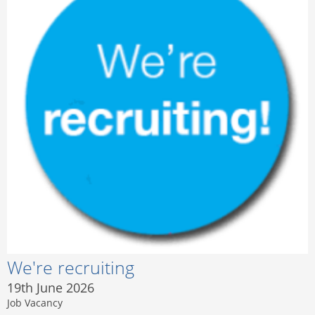
We're recruiting
19th June 2026
Job Vacancy