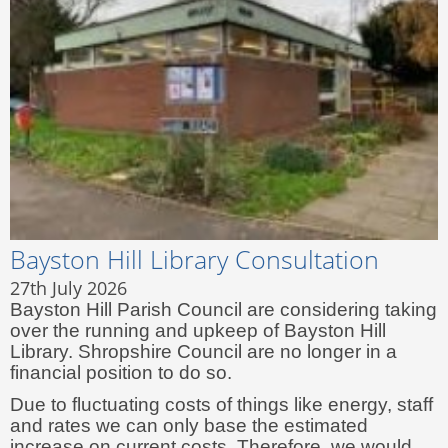
Bayston Hill Library Consultation
27th July 2026
Bayston Hill Parish Council are considering taking
over the running and upkeep of Bayston Hill
Library. Shropshire Council are no longer in a
financial position to do so.
Due to fluctuating costs of things like energy, staff
and rates we can only base the estimated
increase on current costs. Therefore, we would