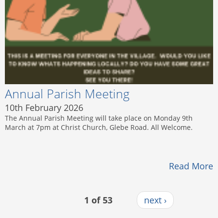
Annual Parish Meeting
10th February 2026
The Annual Parish Meeting will take place on Monday 9th
March at 7pm at Christ Church, Glebe Road. All Welcome.
Read More
1 of 53
next ›