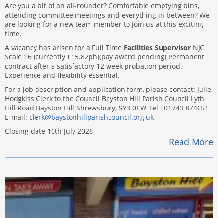
Are you a bit of an all-rounder? Comfortable emptying bins,
attending committee meetings and everything in between? We
are looking for a new team member to join us at this exciting
time.
A vacancy has arisen for a Full Time
Facilities Supervisor
NJC
Scale 16 (currently £15.82ph)(pay award pending) Permanent
contract after a satisfactory 12 week probation period.
Experience and flexibility essential.
For a job description and application form, please contact: Julie
Hodgkiss Clerk to the Council Bayston Hill Parish Council Lyth
Hill Road Bayston Hill Shrewsbury, SY3 0EW Tel : 01743 874651
E-mail:
clerk@baystonhillparishcouncil.org.uk
Closing date 10th July 2026
Read More