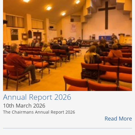
Annual Report 2026
10th March 2026
The Chairmans Annual Report 2026
Read More