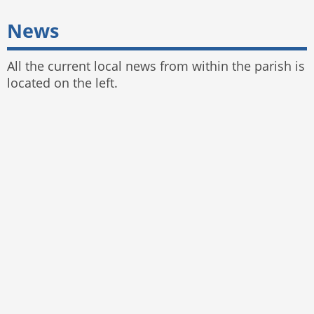
News
All the current local news from within the parish is
located on the left.
© 2025 Bayston Hill Parish Council
Website by
The Web Orchard
,
Parish Council