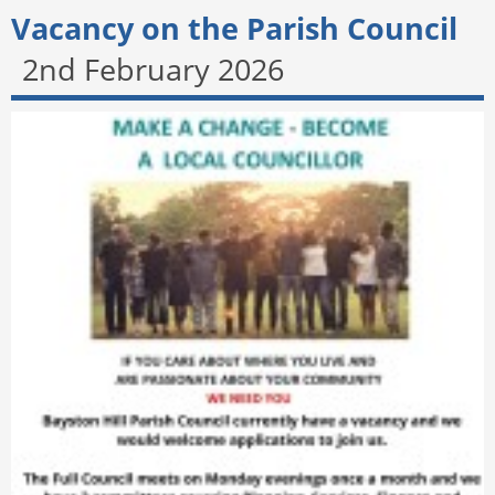
Vacancy on the Parish Council
2nd February 2026