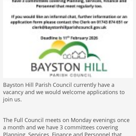
Bayston Hill Parish Council currently have a
vacancy and we would welcome applications to
join us.
The Full Council meets on Monday evenings once
a month and we have 3 committees covering
Planning, Services, Finance and Personnel that