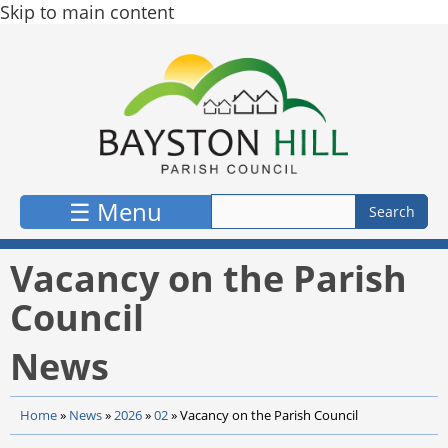
Skip to main content
☰ Menu
Vacancy on the Parish
Council
News
Home
»
News
»
2026
»
02
»
Vacancy on the Parish Council