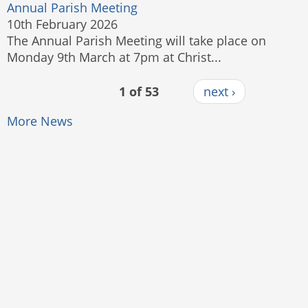
Annual Parish Meeting
10th February 2026
The Annual Parish Meeting will take place on
Monday 9th March at 7pm at Christ...
1 of 53
next ›
More News