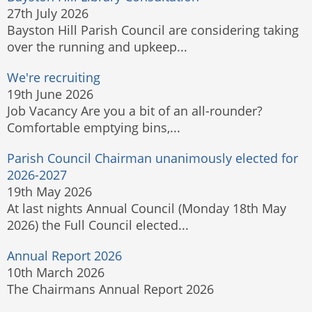
27th July 2026
Bayston Hill Parish Council are considering taking
over the running and upkeep...
We're recruiting
19th June 2026
Job Vacancy Are you a bit of an all-rounder?
Comfortable emptying bins,...
Parish Council Chairman unanimously elected for
2026-2027
19th May 2026
At last nights Annual Council (Monday 18th May
2026) the Full Council elected...
Annual Report 2026
10th March 2026
The Chairmans Annual Report 2026