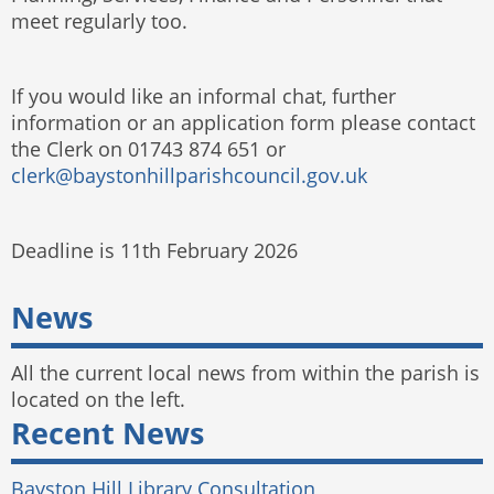
meet regularly too.
If you would like an informal chat, further
information or an application form please contact
the Clerk on 01743 874 651 or
clerk@baystonhillparishcouncil.gov.uk
Deadline is 11th February 2026
News
All the current local news from within the parish is
located on the left.
Recent News
Bayston Hill Library Consultation