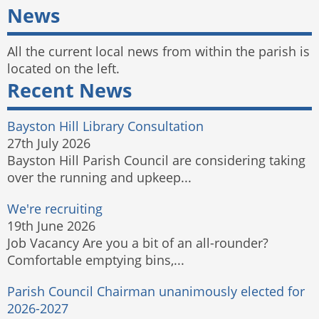
News
All the current local news from within the parish is
located on the left.
Recent News
Bayston Hill Library Consultation
27th July 2026
Bayston Hill Parish Council are considering taking
over the running and upkeep...
We're recruiting
19th June 2026
Job Vacancy Are you a bit of an all-rounder?
Comfortable emptying bins,...
Parish Council Chairman unanimously elected for
2026-2027