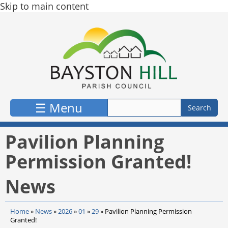
Skip to main content
☰ Menu
Pavilion Planning
Permission Granted!
News
Home
»
News
»
2026
»
01
»
29
»
Pavilion Planning Permission
Granted!