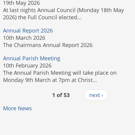
19th May 2026
At last nights Annual Council (Monday 18th May
2026) the Full Council elected...
Annual Report 2026
10th March 2026
The Chairmans Annual Report 2026
Annual Parish Meeting
10th February 2026
The Annual Parish Meeting will take place on
Monday 9th March at 7pm at Christ...
1 of 53
next ›
More News