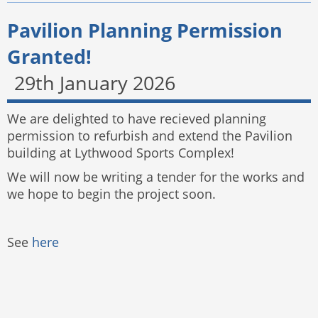
Pavilion Planning Permission
Granted!
29th January 2026
We are delighted to have recieved planning
permission to refurbish and extend the Pavilion
building at Lythwood Sports Complex!
We will now be writing a tender for the works and
we hope to begin the project soon.
See
here