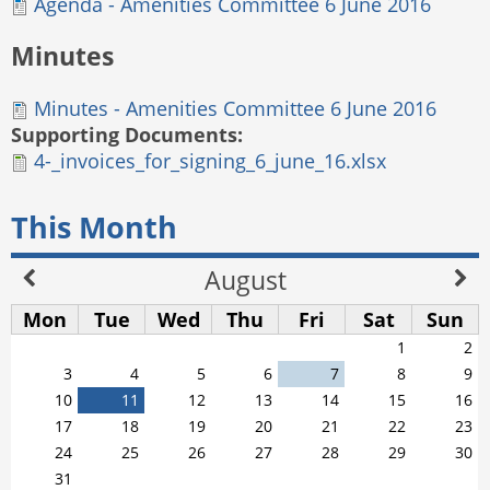
Agenda - Amenities Committee 6 June 2016
Minutes
Minutes - Amenities Committee 6 June 2016
Supporting Documents:
4-_invoices_for_signing_6_june_16.xlsx
This Month
August
Mon
Tue
Wed
Thu
Fri
Sat
Sun
1
2
3
4
5
6
7
8
9
10
11
12
13
14
15
16
17
18
19
20
21
22
23
24
25
26
27
28
29
30
31