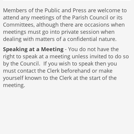
Members of the Public and Press are welcome to
attend any meetings of the Parish Council or its
Committees, although there are occasions when
meetings must go into private session when
dealing with matters of a confidential nature.
Speaking at a Meeting
- You do not have the
right to speak at a meeting unless invited to do so
by the Council. If you wish to speak then you
must contact the Clerk beforehand or make
yourself known to the Clerk at the start of the
meeting.