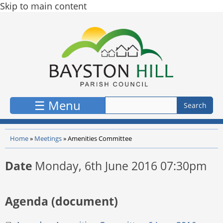
Skip to main content
☰ Menu
Home
»
Meetings
»
Amenities Committee
Date
Monday, 6th June 2016 07:30pm
Agenda (document)