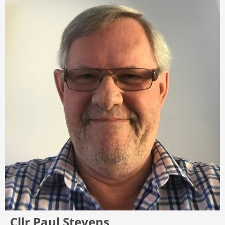
Cllr Paul Stevens