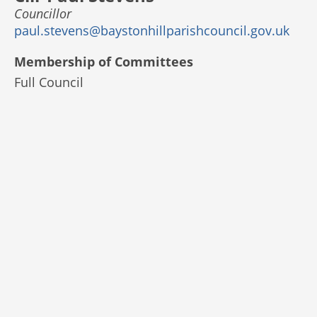
Councillor
paul.stevens@baystonhillparishcouncil.gov.uk
Membership of Committees
Full Council
© 2025 Bayston Hill Parish Council