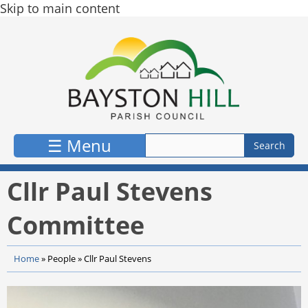
Skip to main content
☰ Menu
Cllr Paul Stevens
Committee
Home
»
People
»
Cllr Paul Stevens