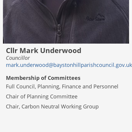
Cllr Mark Underwood
Councillor
mark.underwood@baystonhillparishcouncil.gov.uk
Membership of Committees
Full Council, Planning, Finance and Personnel
Chair of Planning Committee
Chair, Carbon Neutral Working Group