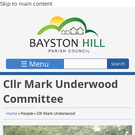
Skip to main content
☰ Menu
Cllr Mark Underwood
Committee
Home
»
People
»
Cllr Mark Underwood