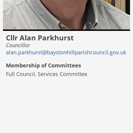
Cllr Alan Parkhurst
Councillor
alan.parkhurst@baystonhillparishcouncil.gov.uk
Membership of Committees
Full Council, Services Committee