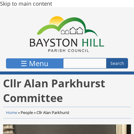
Skip to main content
☰ Menu
Cllr Alan Parkhurst
Committee
Home
»
People
»
Cllr Alan Parkhurst