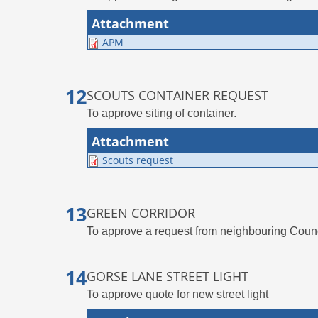
Attachment
APM
SCOUTS CONTAINER REQUEST
To approve siting of container.
Attachment
Scouts request
GREEN CORRIDOR
To approve a request from neighbouring Counci
GORSE LANE STREET LIGHT
To approve quote for new street light