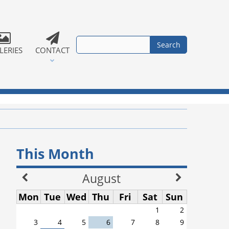
LERIES
CONTACT
This Month
August
Mon
Tue
Wed
Thu
Fri
Sat
Sun
1
2
3
4
5
6
7
8
9