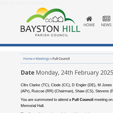
Skip to main content
HOME
NEWS
Home
»
Meetings
»
Full Council
Date
Monday, 24th February 202
Cllrs Clarke (TC), Clode (CC), D Engler (DE), M Jone
(APr), Ruscoe (RR) (Chairman), Shaw (CS), Stevens (P
You are summoned to attend a
Full Council
meeting o
Memorial Hall.