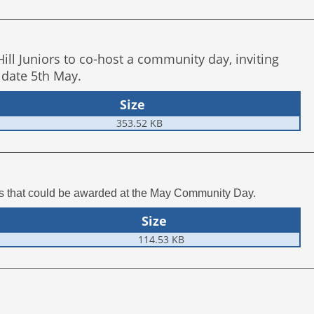
ll Juniors to co-host a community day, inviting
 date 5th May.
Size
353.52 KB
ts that could be awarded at the May Community Day.
Size
114.53 KB