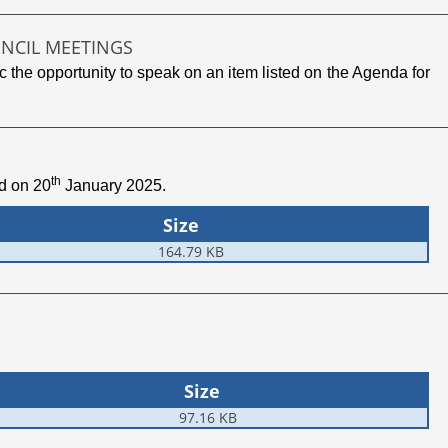
UNCIL MEETINGS
 the opportunity to speak on an item listed on the Agenda for
th
ld on 20
January 2025.
Size
164.79 KB
Size
97.16 KB