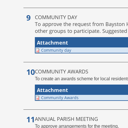
COMMUNITY DAY
To approve the request from Bayston Hi
other groups to participate. Suggested
Attachment
Community day
COMMUNITY AWARDS
To create an awards scheme for local residen
Attachment
Community Awards
ANNUAL PARISH MEETING
To approve arrangements for the meeting.