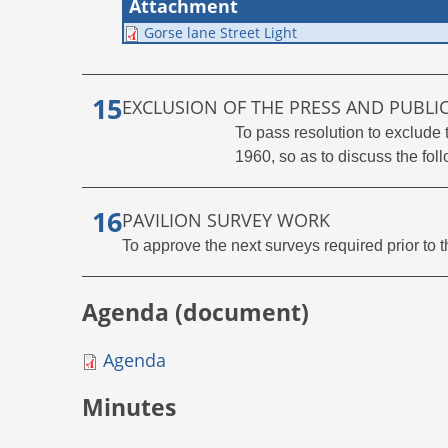
Attachment
Gorse lane Street Light
EXCLUSION OF THE PRESS AND PUBLI
To pass resolution to exclude
1960, so as to discuss the foll
PAVILION SURVEY WORK
To approve the next surveys required prior to 
Agenda (document)
Agenda
Minutes