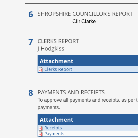
SHROPSHIRE COUNCILLOR’S REPORT
Cllr Clarke
CLERKS REPORT
J Hodgkiss
Attachment
Clerks Report
PAYMENTS AND RECEIPTS
To approve all payments and receipts, as per 
payments.
Attachment
Receipts
Payments