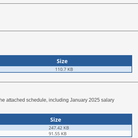
Size
110.7 KB
the attached schedule, including January 2025 salary
Size
247.42 KB
91.55 KB