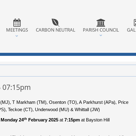
MEETINGS
CARBON NEUTRAL
PARISH COUNCIL
GAL
5 07:15pm
s (MJ), T Markham (TM), Osenton (TO), A Parkhurst (APa), Price
S), Teckoe (CT), Underwood (MU) & Whittall (JW)
th
n
Monday 24
February 2025
at
7:15pm
at Bayston Hill