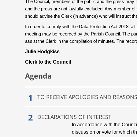
The Council, members of the public and the press may r
and the press are not lawfully excluded. Any member of 
should advise the Clerk (in advance) who will instruct that
In order to comply with the Data Protection Act 2018, all 
meeting may be recorded by the Parish Council. The purp
assist the Clerk in the compilation of minutes. The reco
Julie Hodgkiss
Clerk to the Council
Agenda
TO RECEIVE APOLOGIES AND REASON
DECLARATIONS OF INTEREST
In accordance with the Counc
discussion or vote for which t