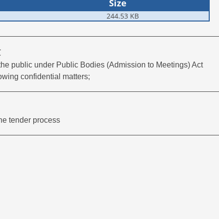
Size
244.53 KB
C
 the public under Public Bodies (Admission to Meetings) Act
owing confidential matters;
the tender process