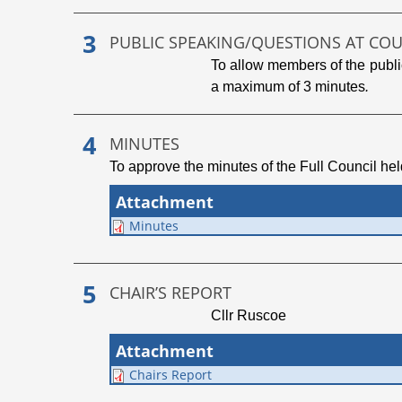
PUBLIC SPEAKING/QUESTIONS AT CO
To allow members of the public
a maximum of 3 minutes
.
MINUTES
To approve the minutes of the Full Council he
Attachment
Minutes
CHAIR’S REPORT
Cllr Ruscoe
Attachment
Chairs Report