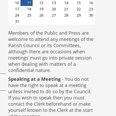
10
11
12
13
14
15
16
17
18
19
20
21
22
23
24
25
26
27
28
29
30
31
Members of the Public and Press are
welcome to attend any meetings of the
Parish Council or its Committees,
although there are occasions when
meetings must go into private session
when dealing with matters of a
confidential nature.
Speaking at a Meeting
- You do not
have the right to speak at a meeting
unless invited to do so by the Council.
If you wish to speak then you must
contact the Clerk beforehand or make
yourself known to the Clerk at the start