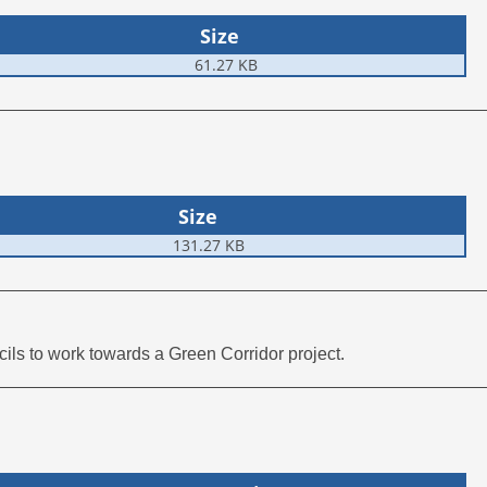
Size
61.27 KB
Size
131.27 KB
ls to work towards a Green Corridor project.