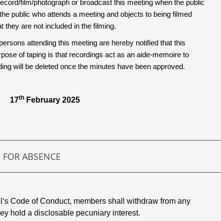
ecord/film/photograph or broadcast this meeting when the public
the public who attends a meeting and objects to being filmed
 they are not included in the filming.
persons attending this meeting are hereby notified that this
ose of taping is that recordings act as an aide-memoire to
rding will be deleted once the minutes have been approved.
th
 17
February 2025
S FOR ABSENCE
il‘s Code of Conduct, members shall withdraw from any
hey hold a disclosable pecuniary interest.