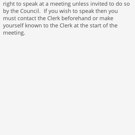
right to speak at a meeting unless invited to do so
by the Council. If you wish to speak then you
must contact the Clerk beforehand or make
yourself known to the Clerk at the start of the
meeting.
© 2025 Bayston Hill Parish Council