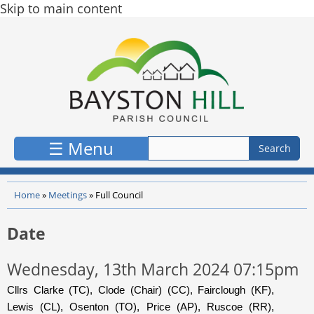
Skip to main content
☰ Menu
Home
»
Meetings
»
Full Council
Date
Wednesday, 13th March 2024 07:15pm
Cllrs Clarke (TC), Clode (Chair) (CC), Fairclough (KF),
Lewis (CL), Osenton (TO), Price (AP), Ruscoe (RR),