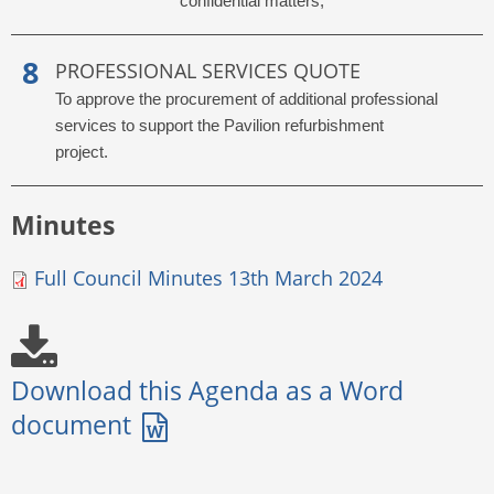
confidential matters;
PROFESSIONAL SERVICES QUOTE
To approve the procurement of additional professional
services to support the Pavilion refurbishment
project.
Minutes
Full Council Minutes 13th March 2024