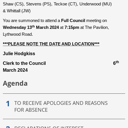
Shaw (CS), Stevens (PS), Teckoe (CT), Underwood (MU)
& Whittall (JW)
You are summoned to attend a
Full Council
meeting on
th
Wednesday 13
March 2024
at
7:15pm
at The Pavilion,
Lythwood Road.
***PLEASE NOTE THE DATE AND LOCATION***
Julie Hodgkiss
th
Clerk to the Council 6
March 2024
Agenda
TO RECEIVE APOLOGIES AND REASONS
FOR ABSENCE