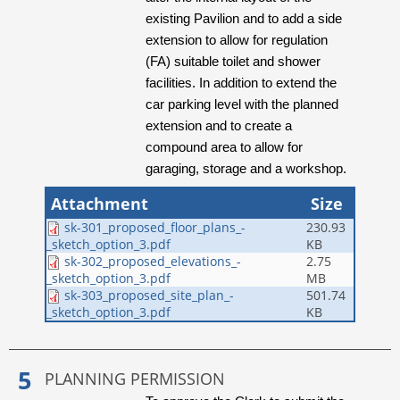
existing Pavilion and to add a side
extension to allow for regulation
(FA) suitable toilet and shower
facilities. In addition to extend the
car parking level with the planned
extension and to create a
compound area to allow for
garaging, storage and a workshop.
Attachment
Size
sk-301_proposed_floor_plans_-
230.93
KB
_sketch_option_3.pdf
sk-302_proposed_elevations_-
2.75
MB
_sketch_option_3.pdf
sk-303_proposed_site_plan_-
501.74
KB
_sketch_option_3.pdf
PLANNING PERMISSION