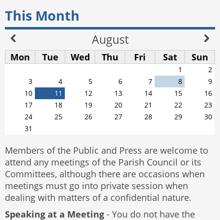
This Month
August
Mon
Tue
Wed
Thu
Fri
Sat
Sun
1
2
3
4
5
6
7
8
9
10
11
12
13
14
15
16
17
18
19
20
21
22
23
24
25
26
27
28
29
30
31
Members of the Public and Press are welcome to
attend any meetings of the Parish Council or its
Committees, although there are occasions when
meetings must go into private session when
dealing with matters of a confidential nature.
Speaking at a Meeting
- You do not have the