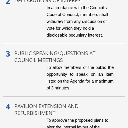
DECLARATIONS OF INTEREST
In accordance with the Council‘s
Code of Conduct, members shall
withdraw from any discussion or
vote for which they hold a
disclosable pecuniary interest.
PUBLIC SPEAKING/QUESTIONS AT
COUNCIL MEETINGS
To allow members of the public the
opportunity to speak on an item
listed on the Agenda for a maximum
of 3 minutes
.
PAVILION EXTENSION AND
REFURBISHMENT
To approve the proposed plans to
alter the internal layout of the