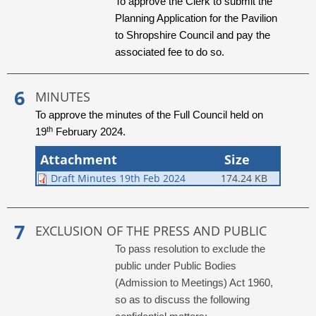
To approve the Clerk to submit the
Planning Application for the Pavilion
to Shropshire Council and pay the
associated fee to do so.
MINUTES
To approve the minutes of the Full Council held on
th
19
February 2024.
Attachment
Size
Draft Minutes 19th Feb 2024
174.24 KB
EXCLUSION OF THE PRESS AND PUBLIC
To pass resolution to exclude the
public under Public Bodies
(Admission to Meetings) Act 1960,
so as to discuss the following