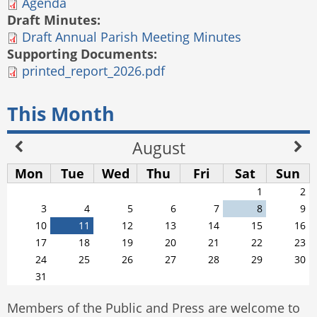
Agenda
Draft Minutes:
Draft Annual Parish Meeting Minutes
Supporting Documents:
printed_report_2026.pdf
This Month
August
Mon
Tue
Wed
Thu
Fri
Sat
Sun
1
2
3
4
5
6
7
8
9
10
11
12
13
14
15
16
17
18
19
20
21
22
23
24
25
26
27
28
29
30
31
Members of the Public and Press are welcome to