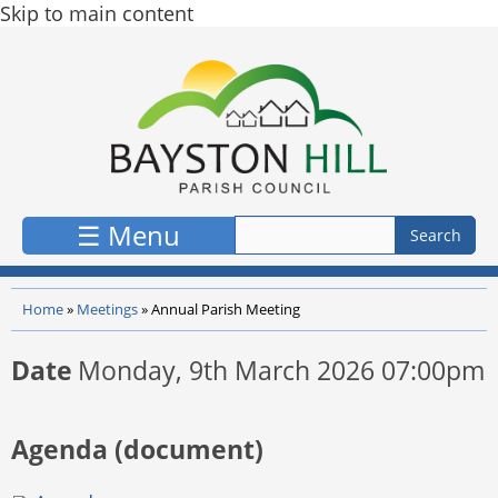
Skip to main content
☰ Menu
Home
»
Meetings
»
Annual Parish Meeting
Date
Monday, 9th March 2026 07:00pm
Agenda (document)