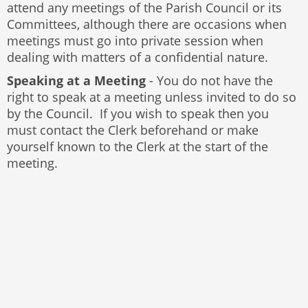
attend any meetings of the Parish Council or its
Committees, although there are occasions when
meetings must go into private session when
dealing with matters of a confidential nature.
Speaking at a Meeting
- You do not have the
right to speak at a meeting unless invited to do so
by the Council. If you wish to speak then you
must contact the Clerk beforehand or make
yourself known to the Clerk at the start of the
meeting.