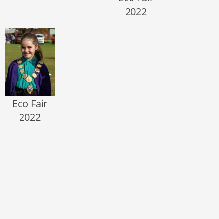
2022
Eco Fair
2022