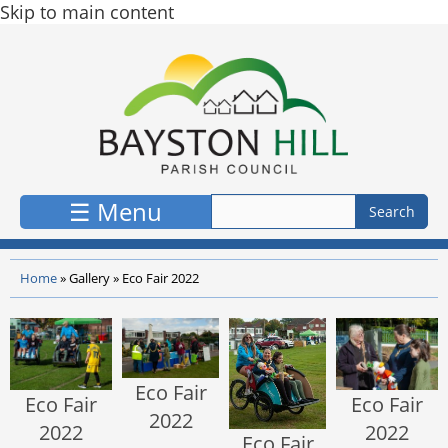
Skip to main content
☰ Menu
Home
»
Gallery
»
Eco Fair 2022
Eco Fair
Eco Fair
Eco Fair
2022
2022
2022
Eco Fair