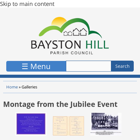
Skip to main content
☰ Menu
Home
»
Galleries
Montage from the Jubilee Event