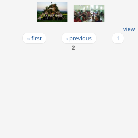
view
« first
‹ previous
1
Pages
2