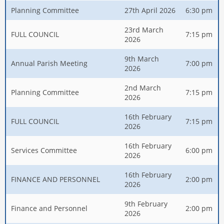
Planning Committee
27th April 2026
6:30 pm
23rd March
FULL COUNCIL
7:15 pm
2026
9th March
Annual Parish Meeting
7:00 pm
2026
2nd March
Planning Committee
7:15 pm
2026
16th February
FULL COUNCIL
7:15 pm
2026
16th February
Services Committee
6:00 pm
2026
16th February
FINANCE AND PERSONNEL
2:00 pm
2026
9th February
Finance and Personnel
2:00 pm
2026