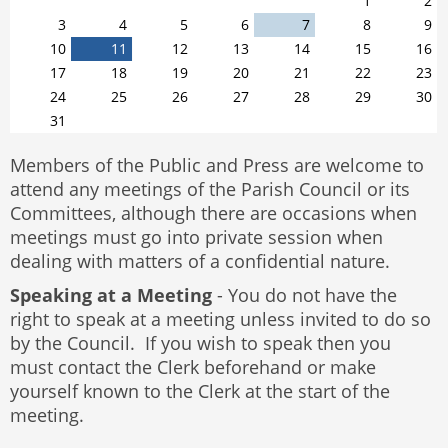
1
2
3
4
5
6
7
8
9
10
11
12
13
14
15
16
17
18
19
20
21
22
23
24
25
26
27
28
29
30
31
Members of the Public and Press are welcome to
attend any meetings of the Parish Council or its
Committees, although there are occasions when
meetings must go into private session when
dealing with matters of a confidential nature.
Speaking at a Meeting
- You do not have the
right to speak at a meeting unless invited to do so
by the Council. If you wish to speak then you
must contact the Clerk beforehand or make
yourself known to the Clerk at the start of the
meeting.