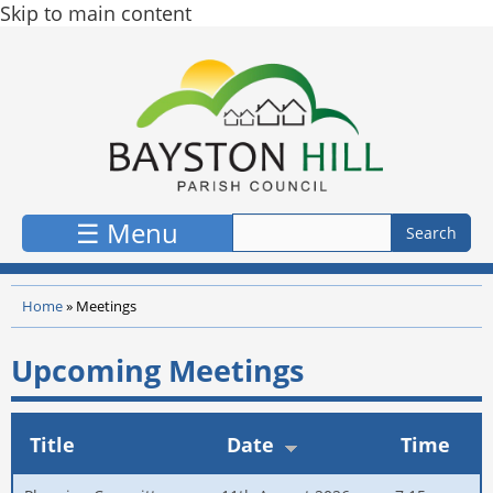
Skip to main content
☰ Menu
Home
»
Meetings
Upcoming Meetings
Title
Date
Time