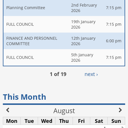
2nd February
Planning Committee
7:15 pm
2026
19th January
FULL COUNCIL
7:15 pm
2026
FINANCE AND PERSONNEL
12th January
6:00 pm
COMMITTEE
2026
5th January
FULL COUNCIL
7:15 pm
2026
1 of 19
next ›
This Month
August
Mon
Tue
Wed
Thu
Fri
Sat
Sun