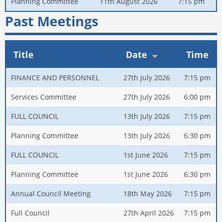
Planning Committee
11th August 2026
7:15 pm
Past Meetings
Title
Date
Time
FINANCE AND PERSONNEL
27th July 2026
7:15 pm
Services Committee
27th July 2026
6:00 pm
FULL COUNCIL
13th July 2026
7:15 pm
Planning Committee
13th July 2026
6:30 pm
FULL COUNCIL
1st June 2026
7:15 pm
Planning Committee
1st June 2026
6:30 pm
Annual Council Meeting
18th May 2026
7:15 pm
Full Council
27th April 2026
7:15 pm