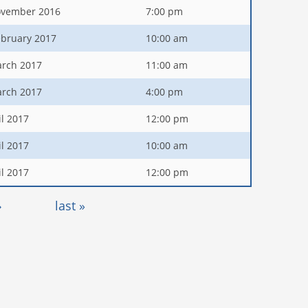
ovember 2016
7:00 pm
ebruary 2017
10:00 am
arch 2017
11:00 am
arch 2017
4:00 pm
il 2017
12:00 pm
il 2017
10:00 am
il 2017
12:00 pm
›
last »