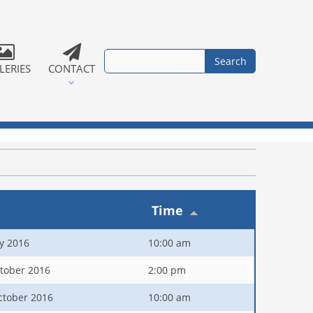
LERIES
CONTACT
Time
ly 2016
10:00 am
tober 2016
2:00 pm
ctober 2016
10:00 am