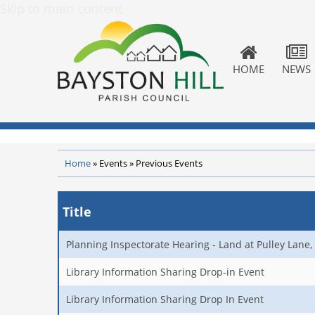
Skip to main content
HOME
NEWS
Home
»
Events
»
Previous Events
Title
Planning Inspectorate Hearing - Land at Pulley Lane, 
Library Information Sharing Drop-in Event
Library Information Sharing Drop In Event