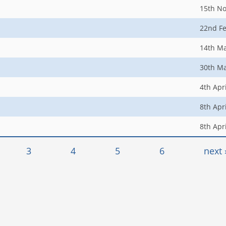
15th N
22nd F
14th M
30th M
4th Apr
8th Apr
8th Apr
3
4
5
6
next 