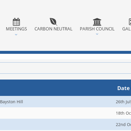
MEETINGS
CARBON NEUTRAL
PARISH COUNCIL
GAL
Date
Bayston Hill
26th Ju
18th Oc
22nd O