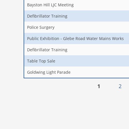
Bayston Hill LJC Meeting
Defibrillator Training
Police Surgery
Public Exhibition - Glebe Road Water Mains Works
Defibrillator Training
Table Top Sale
Goldwing Light Parade
Pages
1
2